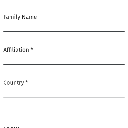
Family Name
Affiliation
*
Required
Country
*
Required