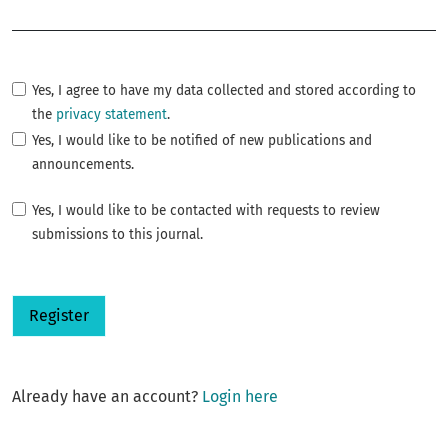
Required
Yes, I agree to have my data collected and stored according to
the
privacy statement
.
Yes, I would like to be notified of new publications and
announcements.
Yes, I would like to be contacted with requests to review
submissions to this journal.
Register
Already have an account?
Login here