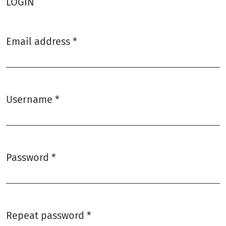
LOGIN
Email address
*
Required
Username
*
Required
Password
*
Required
Repeat password
*