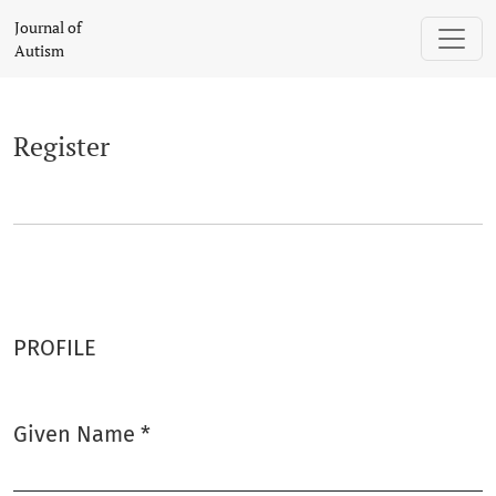
Register
Journal of
Autism
Register
PROFILE
Given Name
*
Required