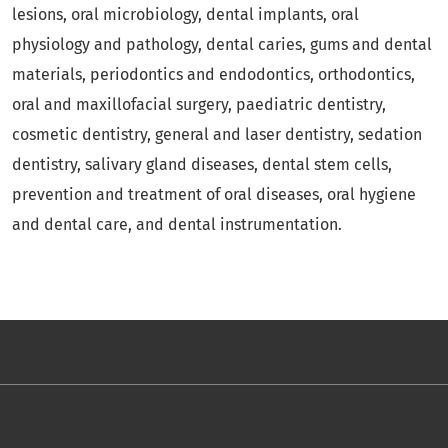
lesions, oral microbiology, dental implants, oral
physiology and pathology, dental caries, gums and dental
materials, periodontics and endodontics, orthodontics,
oral and maxillofacial surgery, paediatric dentistry,
cosmetic dentistry, general and laser dentistry, sedation
dentistry, salivary gland diseases, dental stem cells,
prevention and treatment of oral diseases, oral hygiene
and dental care, and dental instrumentation.