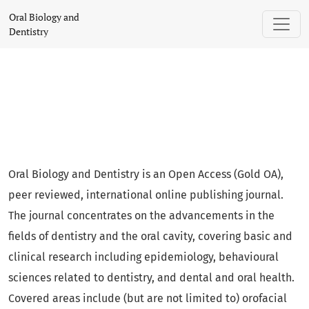
Oral Biology and Dentistry
Oral Biology and
Dentistry
Oral Biology and Dentistry is an Open Access (Gold OA),
peer reviewed, international online publishing journal.
The journal concentrates on the advancements in the
fields of dentistry and the oral cavity, covering basic and
clinical research including epidemiology, behavioural
sciences related to dentistry, and dental and oral health.
Covered areas include (but are not limited to) orofacial