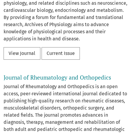
physiology, and related disciplines such as neuroscience,
cardiovascular biology, endocrinology and metabolism.
By providing a forum for fundamental and translational
research, Archives of Physiology aims to advance
knowledge of physiological processes and their
applications in health and disease.
View Journal
Current Issue
Journal of Rheumatology and Orthopedics
Journal of Rheumatology and Orthopedics is an open
access, peer‑reviewed international journal dedicated to
publishing high-quality research on rheumatic diseases,
musculoskeletal disorders, orthopedic surgery, and
related fields. The journal promotes advances in
diagnosis, therapy, management and rehabilitation of
both adult and pediatric orthopedic and rheumatologic