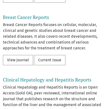
Breast Cancer Reports
Breast Cancer Reports focuses on cellular, molecular,
clinical and genetic studies about breast cancer and
related diseases. It also covers recent developments,
technical advances and combinations of various
approaches for the treatment of breast cancer.
View Journal
Current Issue
Clinical Hepatology and Hepatitis Reports
Clinical Hepatology and Hepatitis Reports is an Open
Access (Gold OA), peer reviewed, international online
journal that publishes research on the structure and
function of the liver and the management of associated