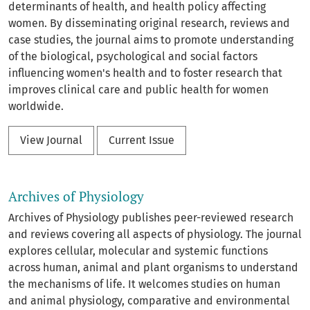
determinants of health, and health policy affecting
women. By disseminating original research, reviews and
case studies, the journal aims to promote understanding
of the biological, psychological and social factors
influencing women's health and to foster research that
improves clinical care and public health for women
worldwide.
View Journal
Current Issue
Archives of Physiology
Archives of Physiology publishes peer-reviewed research
and reviews covering all aspects of physiology. The journal
explores cellular, molecular and systemic functions
across human, animal and plant organisms to understand
the mechanisms of life. It welcomes studies on human
and animal physiology, comparative and environmental