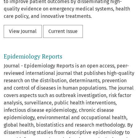
to improve patient outcomes by disseminating high-
quality evidence on emergency medical systems, health
care policy, and innovative treatments.
View Journal
Current Issue
Epidemiology Reports
Journal - Epidemiology Reports is an open access, peer-
reviewed international journal that publishes high-quality
research on the distribution, determinants, prevention
and control of diseases in human populations. The journal
covers aspects such as outbreak investigation, risk factor
analysis, surveillance, public health interventions,
infectious disease epidemiology, chronic disease
epidemiology, environmental and occupational health,
global health, biostatistics and research methodology. By
disseminating studies from descriptive epidemiology to