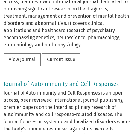
access, peer reviewed international journal dedicated to
publishing significant research on the diagnosis,
treatment, management and prevention of mental health
disorders and abnormalities. It covers clinical
applications and healthcare research of psychiatry
encompassing genetics, neuroscience, pharmacology,
epidemiology and pathophysiology.
View Journal
Current Issue
Journal of Autoimmunity and Cell Responses
Journal of Autoimmunity and Cell Responses is an open
access, peer-reviewed international journal publishing
premier papers on the interdisciplinary research of
autoimmunity and cell response-related diseases. The
journal focuses on systemic and localized disorders where
the body’s immune responses against its own cells,