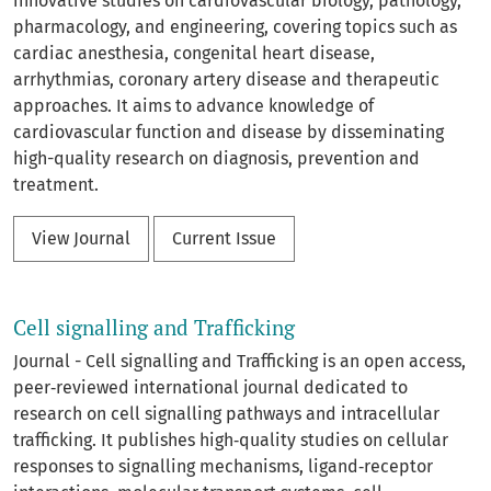
innovative studies on cardiovascular biology, pathology,
pharmacology, and engineering, covering topics such as
cardiac anesthesia, congenital heart disease,
arrhythmias, coronary artery disease and therapeutic
approaches. It aims to advance knowledge of
cardiovascular function and disease by disseminating
high-quality research on diagnosis, prevention and
treatment.
View Journal
Current Issue
Cell signalling and Trafficking
Journal - Cell signalling and Trafficking is an open access,
peer‑reviewed international journal dedicated to
research on cell signalling pathways and intracellular
trafficking. It publishes high‑quality studies on cellular
responses to signalling mechanisms, ligand‑receptor