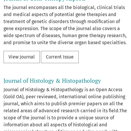
The journal encompasses all the biological, clinical trials
and medical aspects of potential gene therapies and
treatment of genetic disorders through modification of
gene expression. The scope of the journal also covers a
wide spectrum of diseases, human gene therapy research,
and promise to unite the diverse organ based specialties.
View Journal
Current Issue
Journal of Histology & Histopathology
Journal of Histology & Histopathology is an Open Access
(Gold OA), peer reviewed, international online publishing
journal, which aims to publish premier papers on all the
related areas of advanced research carried in its field.The
scope of the journal is to provide a unique source of
information about all aspects of histological and