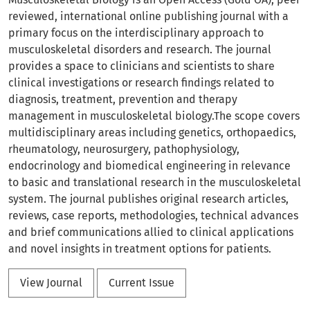
reviewed, international online publishing journal with a
primary focus on the interdisciplinary approach to
musculoskeletal disorders and research. The journal
provides a space to clinicians and scientists to share
clinical investigations or research findings related to
diagnosis, treatment, prevention and therapy
management in musculoskeletal biology.The scope covers
multidisciplinary areas including genetics, orthopaedics,
rheumatology, neurosurgery, pathophysiology,
endocrinology and biomedical engineering in relevance
to basic and translational research in the musculoskeletal
system. The journal publishes original research articles,
reviews, case reports, methodologies, technical advances
and brief communications allied to clinical applications
and novel insights in treatment options for patients.
View Journal
Current Issue