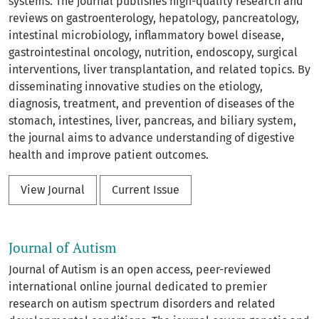
systems. The journal publishes high-quality research and
reviews on gastroenterology, hepatology, pancreatology,
intestinal microbiology, inflammatory bowel disease,
gastrointestinal oncology, nutrition, endoscopy, surgical
interventions, liver transplantation, and related topics. By
disseminating innovative studies on the etiology,
diagnosis, treatment, and prevention of diseases of the
stomach, intestines, liver, pancreas, and biliary system,
the journal aims to advance understanding of digestive
health and improve patient outcomes.
View Journal
Current Issue
Journal of Autism
Journal of Autism is an open access, peer-reviewed
international online journal dedicated to premier
research on autism spectrum disorders and related