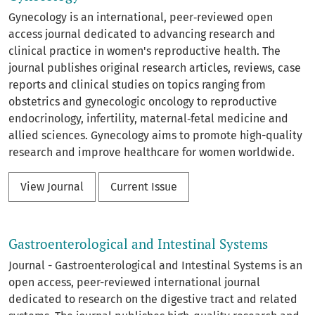
Gynecology is an international, peer‑reviewed open
access journal dedicated to advancing research and
clinical practice in women's reproductive health. The
journal publishes original research articles, reviews, case
reports and clinical studies on topics ranging from
obstetrics and gynecologic oncology to reproductive
endocrinology, infertility, maternal‑fetal medicine and
allied sciences. Gynecology aims to promote high-quality
research and improve healthcare for women worldwide.
View Journal
Current Issue
Gastroenterological and Intestinal Systems
Journal - Gastroenterological and Intestinal Systems is an
open access, peer-reviewed international journal
dedicated to research on the digestive tract and related