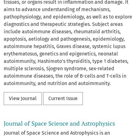
tissues, or organs result in inflammation and damage. It
aims to advance understanding of mechanisms,
pathophysiology, and epidemiology, as well as to explore
diagnostics and therapeutic strategies. Subject areas
include autoimmune diseases, rheumatoid arthritis,
apoptosis, aetiology and pathogenesis, epidemiology,
autoimmune hepatitis, Graves disease, systemic lupus
erythematosus, genetics and epigenetics, neonatal
autoimmunity, Hashimoto’s thyroiditis, type 1 diabetes,
multiple sclerosis, Sjogren syndrome, sex-related
autoimmune diseases, the role of B-cells and T-cells in
autoimmunity, and nutrition and autoimmunity.
View Journal
Current Issue
Journal of Space Science and Astrophysics
Journal of Space Science and Astrophysics is an