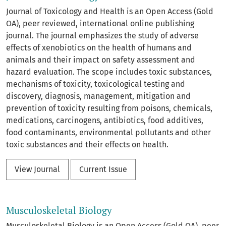
Journal of Toxicology and Health is an Open Access (Gold
OA), peer reviewed, international online publishing
journal. The journal emphasizes the study of adverse
effects of xenobiotics on the health of humans and
animals and their impact on safety assessment and
hazard evaluation. The scope includes toxic substances,
mechanisms of toxicity, toxicological testing and
discovery, diagnosis, management, mitigation and
prevention of toxicity resulting from poisons, chemicals,
medications, carcinogens, antibiotics, food additives,
food contaminants, environmental pollutants and other
toxic substances and their effects on health.
View Journal
Current Issue
Musculoskeletal Biology
Musculoskeletal Biology is an Open Access (Gold OA), peer