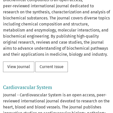
peer‑reviewed international journal dedicated to
research on the synthesis, characterization and analysis of
biochemical substances. The journal covers diverse topics
including chemical composition and structure,
metabolism and enzymology, molecular interactions, and
biochemical engineering. By publishing high‑quality
original research, reviews and case studies, the journal
aims to advance understanding of biochemical pathways
and their applications in medicine, biology and industry.
View Journal
Current Issue
Cardiovascular System
Journal - Cardiovascular System is an open access, peer-
reviewed international journal devoted to research on the
heart, blood and blood vessels. The journal publishes