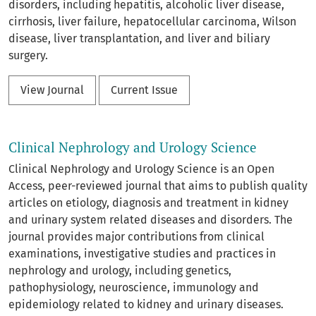
disorders, including hepatitis, alcoholic liver disease,
cirrhosis, liver failure, hepatocellular carcinoma, Wilson
disease, liver transplantation, and liver and biliary
surgery.
View Journal
Current Issue
Clinical Nephrology and Urology Science
Clinical Nephrology and Urology Science is an Open
Access, peer-reviewed journal that aims to publish quality
articles on etiology, diagnosis and treatment in kidney
and urinary system related diseases and disorders. The
journal provides major contributions from clinical
examinations, investigative studies and practices in
nephrology and urology, including genetics,
pathophysiology, neuroscience, immunology and
epidemiology related to kidney and urinary diseases.