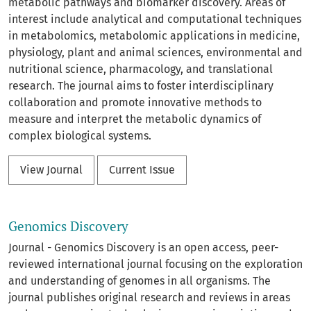
metabolic pathways and biomarker discovery. Areas of
interest include analytical and computational techniques
in metabolomics, metabolomic applications in medicine,
physiology, plant and animal sciences, environmental and
nutritional science, pharmacology, and translational
research. The journal aims to foster interdisciplinary
collaboration and promote innovative methods to
measure and interpret the metabolic dynamics of
complex biological systems.
View Journal
Current Issue
Genomics Discovery
Journal - Genomics Discovery is an open access, peer-
reviewed international journal focusing on the exploration
and understanding of genomes in all organisms. The
journal publishes original research and reviews in areas