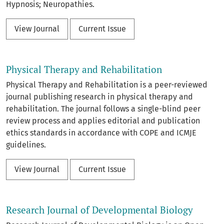
Hypnosis; Neuropathies.
View Journal
Current Issue
Physical Therapy and Rehabilitation
Physical Therapy and Rehabilitation is a peer-reviewed
journal publishing research in physical therapy and
rehabilitation. The journal follows a single-blind peer
review process and applies editorial and publication
ethics standards in accordance with COPE and ICMJE
guidelines.
View Journal
Current Issue
Research Journal of Developmental Biology