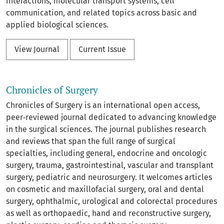
interactions, molecular transport systems, cell
communication, and related topics across basic and
applied biological sciences.
View Journal
Current Issue
Chronicles of Surgery
Chronicles of Surgery is an international open access,
peer‑reviewed journal dedicated to advancing knowledge
in the surgical sciences. The journal publishes research
and reviews that span the full range of surgical
specialties, including general, endocrine and oncologic
surgery, trauma, gastrointestinal, vascular and transplant
surgery, pediatric and neurosurgery. It welcomes articles
on cosmetic and maxillofacial surgery, oral and dental
surgery, ophthalmic, urological and colorectal procedures
as well as orthopaedic, hand and reconstructive surgery,