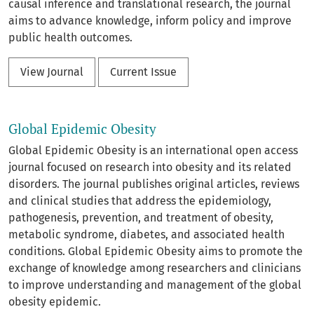
causal inference and translational research, the journal
aims to advance knowledge, inform policy and improve
public health outcomes.
View Journal
Current Issue
Global Epidemic Obesity
Global Epidemic Obesity is an international open access
journal focused on research into obesity and its related
disorders. The journal publishes original articles, reviews
and clinical studies that address the epidemiology,
pathogenesis, prevention, and treatment of obesity,
metabolic syndrome, diabetes, and associated health
conditions. Global Epidemic Obesity aims to promote the
exchange of knowledge among researchers and clinicians
to improve understanding and management of the global
obesity epidemic.