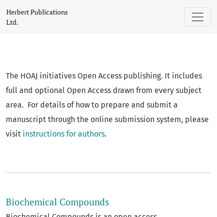
Herbert Publications Ltd.
Herbert Publications
Ltd.
The HOAJ initiatives Open Access publishing. It includes
full and optional Open Access drawn from every subject
area. For details of how to prepare and submit a
manuscript through the online submission system, please
visit
instructions for authors
.
##journal.journals##
Biochemical Compounds
Biochemical Compounds is an open access,