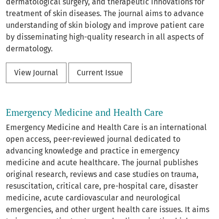
dermatological surgery, and therapeutic innovations for
treatment of skin diseases. The journal aims to advance
understanding of skin biology and improve patient care
by disseminating high-quality research in all aspects of
dermatology.
View Journal
Current Issue
Emergency Medicine and Health Care
Emergency Medicine and Health Care is an international
open access, peer-reviewed journal dedicated to
advancing knowledge and practice in emergency
medicine and acute healthcare. The journal publishes
original research, reviews and case studies on trauma,
resuscitation, critical care, pre-hospital care, disaster
medicine, acute cardiovascular and neurological
emergencies, and other urgent health care issues. It aims