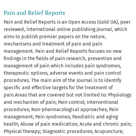
Pain and Relief Reports
Pain and Relief Reports is an Open Access (Gold OA), peer
reviewed, international online publishing journal, which
aims to publish premier papers on the nature,
mechanisms and treatment of pain and pain
management. Pain and Relief Reports focuses on new
findings in the fields of pain research, prevention and
management of pain which includes pain syndromes,
therapeutic options, adverse events and pain control
procedures. The main aim of the Journal is to identify
specific and effective targets for the treatment of
pain.Areas that are covered but not limited to: Physiology
and mechanism of pain; Pain control; Interventional
procedures; Non-pharmacological approaches; Pain
management; Pain syndromes; Paediatric and aging
health; Abuse of pain medication; Acute and chronic pain;
Physical therapy; Diagnostic procedures; Acupuncture;