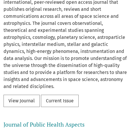
international, peer-reviewed open access journal that
publishes original research, reviews and short
communications across all areas of space science and
astrophysics. The journal covers observational,
theoretical and experimental studies spanning
astrophysics, cosmology, planetary science, astroparticle
physics, interstellar medium, stellar and galactic
dynamics, high-energy phenomena, instrumentation and
data analysis. Our mission is to promote understanding of
the universe through the dissemination of high-quality
studies and to provide a platform for researchers to share
insights and advancements in space science, astronomy
and related disciplines.
View Journal
Current Issue
Journal of Public Health Aspects