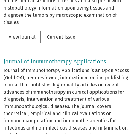
microscopical structure of tissues and also perch with
histopathology information upon living tissues and
diagnose the tumors by microscopic examination of
tissues.
View Journal
Current Issue
Journal of Immunotherapy Applications
Journal of Immunotherapy Applications is an Open Access
(Gold OA), peer reviewed, international online publishing
journal that publishes high-quality articles on recent
advances of immunotherapy in clinical applications for
diagnosis, intervention and treatment of various
immunopathological diseases. The journal covers
theoretical, empirical and clinical evaluations on
immune manipulation and immunotherapeutics for
infectious and non-infectious diseases and inflammation,