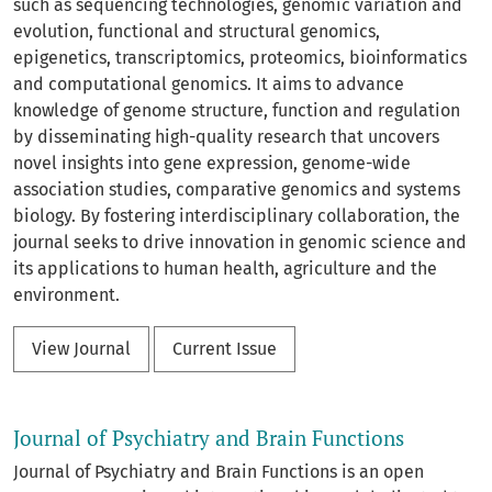
such as sequencing technologies, genomic variation and
evolution, functional and structural genomics,
epigenetics, transcriptomics, proteomics, bioinformatics
and computational genomics. It aims to advance
knowledge of genome structure, function and regulation
by disseminating high-quality research that uncovers
novel insights into gene expression, genome-wide
association studies, comparative genomics and systems
biology. By fostering interdisciplinary collaboration, the
journal seeks to drive innovation in genomic science and
its applications to human health, agriculture and the
environment.
View Journal
Current Issue
Journal of Psychiatry and Brain Functions
Journal of Psychiatry and Brain Functions is an open