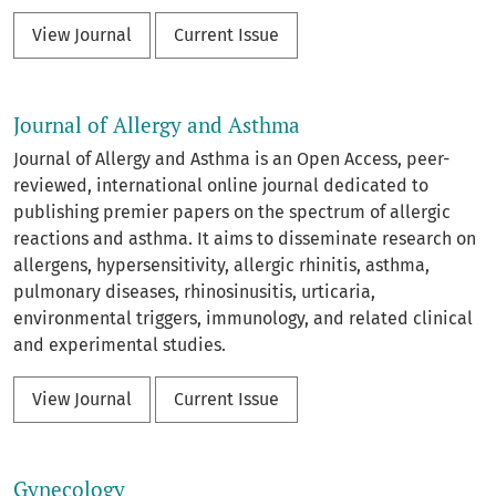
View Journal
Current Issue
Journal of Allergy and Asthma
Journal of Allergy and Asthma is an Open Access, peer-
reviewed, international online journal dedicated to
publishing premier papers on the spectrum of allergic
reactions and asthma. It aims to disseminate research on
allergens, hypersensitivity, allergic rhinitis, asthma,
pulmonary diseases, rhinosinusitis, urticaria,
environmental triggers, immunology, and related clinical
and experimental studies.
View Journal
Current Issue
Gynecology