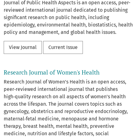
Journal of Public Health Aspects is an open access, peer-
reviewed international journal dedicated to publishing
significant research on public health, including
epidemiology, environmental health, biostatistics, health
policy and management, and global health issues.
View Journal
Current Issue
Research Journal of Women's Health
Research Journal of Women's Health is an open access,
peer‑reviewed international journal that publishes
high‑quality research on all aspects of women's health
across the lifespan. The journal covers topics such as
gynecology, obstetrics and reproductive endocrinology,
maternal‑fetal medicine, menopause and hormone
therapy, breast health, mental health, preventive
medicine, nutrition and lifestyle factors, social