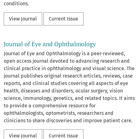
conditions.
View Journal
Current Issue
Journal of Eye and Ophthalmology
Journal of Eye and Ophthalmology is a peer-reviewed,
open access journal devoted to advancing research and
clinical practice in ophthalmology and visual science. The
journal publishes original research articles, reviews, case
reports, and clinical studies covering all aspects of eye
health, diseases and disorders, ocular surgery, vision
science, immunology, genetics, and related topics. It aims
to provide a comprehensive resource for
ophthalmologists, optometrists, researchers and
clinicians to share discoveries and improve patient care.
View Journal
Current Issue