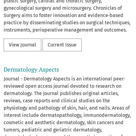
plastic surgery, cardiac and thoracic surgery,
gynecological surgery and microsurgery. Chronicles of
Surgery aims to foster innovation and evidence‑based
practice by disseminating studies on surgical techniques,
instruments, perioperative management and outcomes.
View Journal
Current Issue
Dermatology Aspects
Journal - Dermatology Aspects is an international peer-
reviewed open access journal devoted to research on
dermatology. The journal publishes original articles,
reviews, case reports and clinical studies on the
physiology and pathology of skin, hair, and nails. Areas of
interest include dermatopathology, immunodermatology,
cosmetic and aesthetic dermatology, skin cancers and
tumors, pediatric and geriatric dermatology,