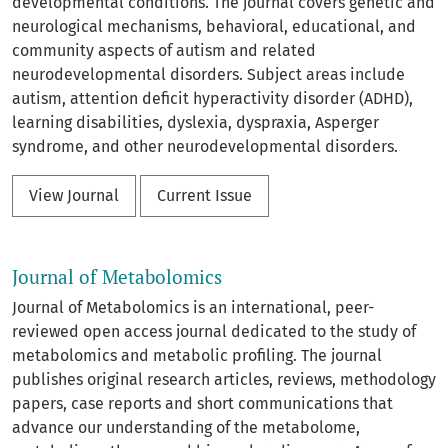
developmental conditions. The journal covers genetic and
neurological mechanisms, behavioral, educational, and
community aspects of autism and related
neurodevelopmental disorders. Subject areas include
autism, attention deficit hyperactivity disorder (ADHD),
learning disabilities, dyslexia, dyspraxia, Asperger
syndrome, and other neurodevelopmental disorders.
View Journal
Current Issue
Journal of Metabolomics
Journal of Metabolomics is an international, peer-
reviewed open access journal dedicated to the study of
metabolomics and metabolic profiling. The journal
publishes original research articles, reviews, methodology
papers, case reports and short communications that
advance our understanding of the metabolome,