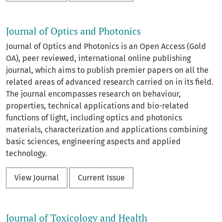
Journal of Optics and Photonics
Journal of Optics and Photonics is an Open Access (Gold
OA), peer reviewed, international online publishing
journal, which aims to publish premier papers on all the
related areas of advanced research carried on in its field.
The journal encompasses research on behaviour,
properties, technical applications and bio-related
functions of light, including optics and photonics
materials, characterization and applications combining
basic sciences, engineering aspects and applied
technology.
View Journal
Current Issue
Journal of Toxicology and Health