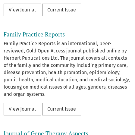
View Journal
Current Issue
Family Practice Reports
Family Practice Reports is an international, peer-
reviewed, Gold Open Access journal published online by
Herbert Publications Ltd. The journal covers all contexts
of the family and the community including primary care,
disease prevention, health promotion, epidemiology,
public health, medical education, and medical sociology,
focusing on medical issues of all ages, genders, diseases
and organ systems.
View Journal
Current Issue
Journal of Gene Therapy Aspects