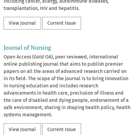
including cancer, allergy, autoimmune diseases,
transplantation, HIV and hepatitis.
View Journal
Current Issue
Journal of Nursing
Open Access (Gold OA), peer reviewed, international
online publishing journal that aims to publish premier
papers on all the areas of advanced research carried on
in its field. The scope of the journal is to bring innovation
in nursing education and includes research
advancements in health care, preclusion of illness and
the care of disabled and dying people, endorsement of a
safe environment, sharing in shaping health policy, health
systems management.
View Journal
Current Issue