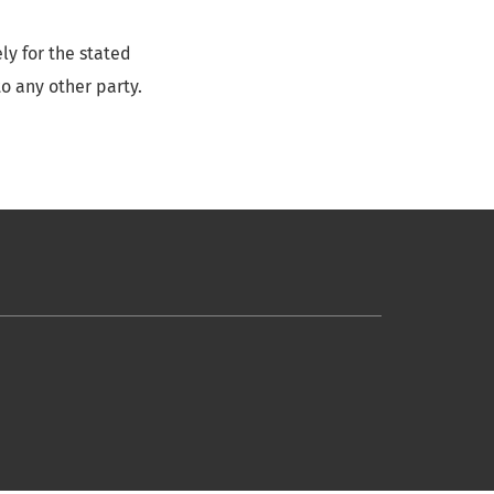
ly for the stated
o any other party.