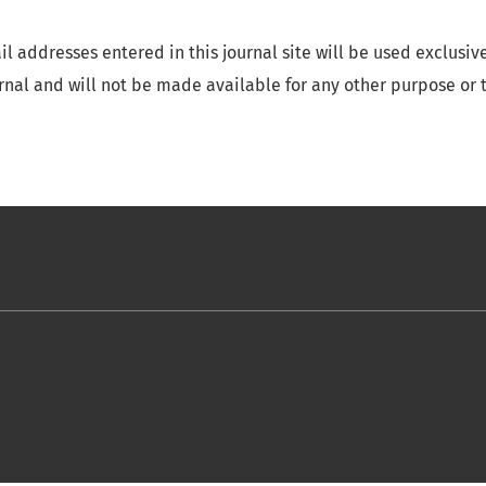
 addresses entered in this journal site will be used exclusive
urnal and will not be made available for any other purpose or t