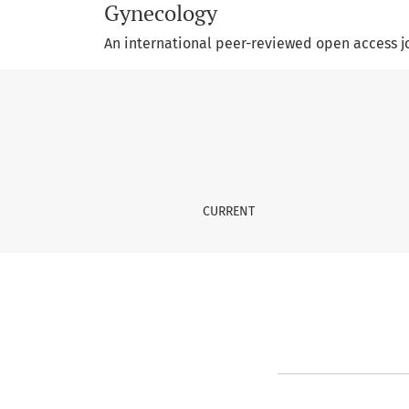
Gynecology
An international peer-reviewed open access j
Privacy Statement
CURRENT