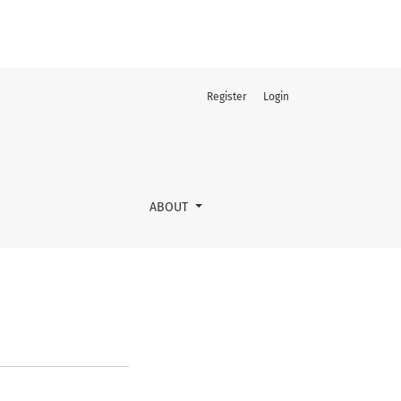
Register
Login
ABOUT