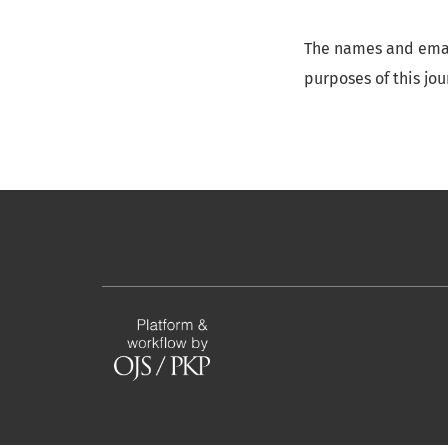
The names and email
purposes of this jo