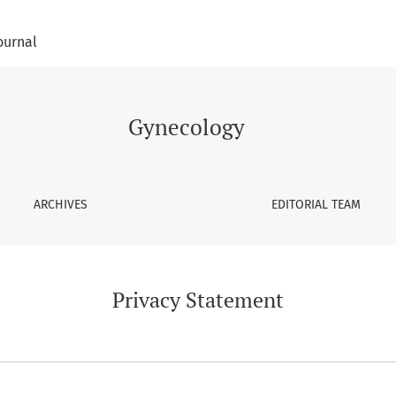
ournal
Gynecology
ARCHIVES
EDITORIAL TEAM
Privacy Statement