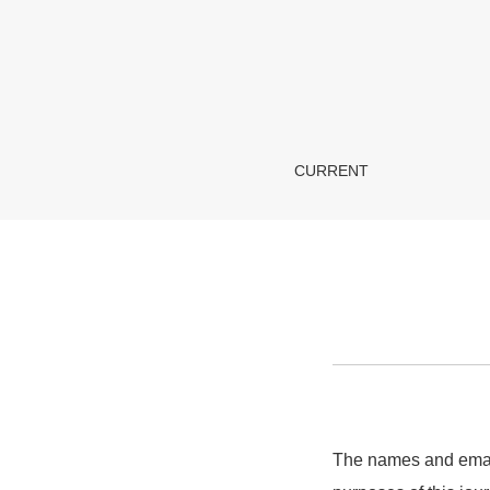
Privacy Statement
CURRENT
The names and email 