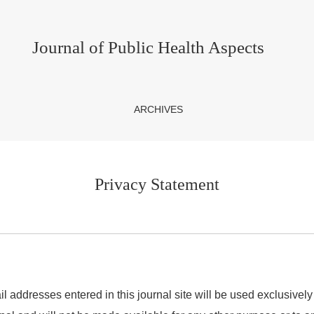
Journal of Public Health Aspects
ARCHIVES
Privacy Statement
addresses entered in this journal site will be used exclusively 