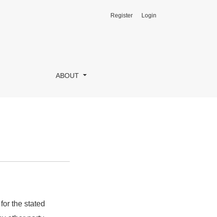
Register
Login
ABOUT
for the stated