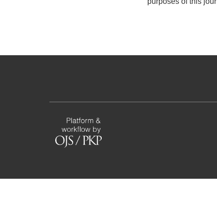
purposes of this jou