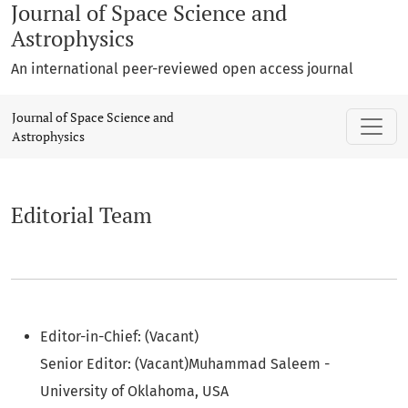
Journal of Space Science and
Astrophysics
An international peer-reviewed open access journal
Editorial Team
Journal of Space Science and
Astrophysics
Editorial Team
Editor-in-Chief: (Vacant)
Senior Editor: (Vacant)Muhammad Saleem -
University of Oklahoma, USA