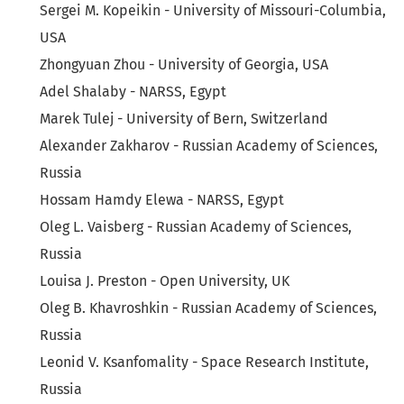
Sergei M. Kopeikin - University of Missouri-Columbia,
USA
Zhongyuan Zhou - University of Georgia, USA
Adel Shalaby - NARSS, Egypt
Marek Tulej - University of Bern, Switzerland
Alexander Zakharov - Russian Academy of Sciences,
Russia
Hossam Hamdy Elewa - NARSS, Egypt
Oleg L. Vaisberg - Russian Academy of Sciences,
Russia
Louisa J. Preston - Open University, UK
Oleg B. Khavroshkin - Russian Academy of Sciences,
Russia
Leonid V. Ksanfomality - Space Research Institute,
Russia