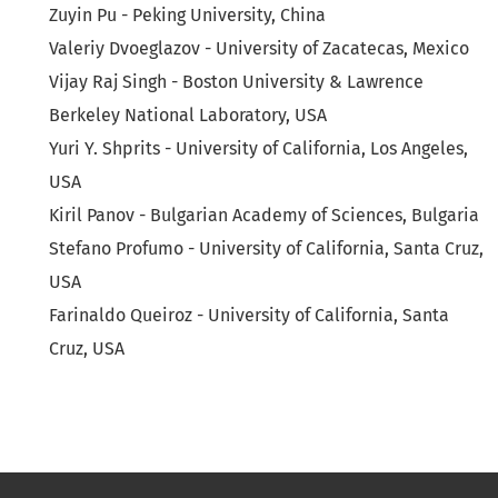
Zuyin Pu - Peking University, China
Valeriy Dvoeglazov - University of Zacatecas, Mexico
Vijay Raj Singh - Boston University & Lawrence
Berkeley National Laboratory, USA
Yuri Y. Shprits - University of California, Los Angeles,
USA
Kiril Panov - Bulgarian Academy of Sciences, Bulgaria
Stefano Profumo - University of California, Santa Cruz,
USA
Farinaldo Queiroz - University of California, Santa
Cruz, USA